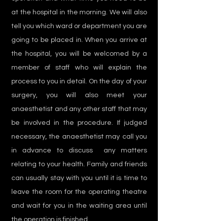
at the hospital in the morning. We will also
tell you which ward or department you are
going to be placed in. When you arrive at
the hospital, you will be welcomed by a
member of staff who will explain the
process to you in detail. On the day of your
surgery, you will also meet your
anaesthetist and any other staff that may
be involved in the procedure. If judged
necessary, the anaesthetist may call you
in advance to discuss any matters
relating to your health. Family and friends
can usually stay with you until it is time to
leave the room for the operating theatre
and wait for you in the waiting area until
the operation is finished.