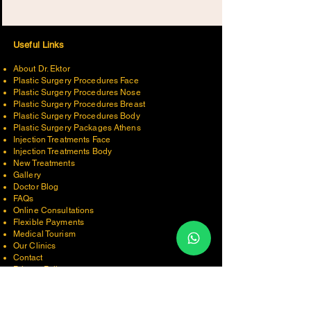
Useful Links
About Dr. Ektor
Plastic Surgery Procedures Face
Plastic Surgery Procedures Nose
Plastic Surgery Procedures Breast
Plastic Surgery Procedures Body
Plastic Surgery Packages Ath
ens
Injection Treatments Face
Injection Treatments Body
New Treatments
Gallery
Doctor Blog
FAQs
Online Consultations
Flexible Payments
Medical Tourism
Our Clinics
Contact
Privacy Policy