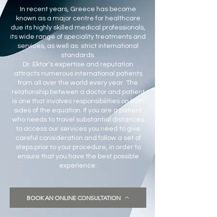
In recent years, Greece has become
known as a major centre for healthcare
due its highly skilled medical professionals,
its wide range of speciality treatments and
services, as well as strict international
standards.
Dr. Ektor’s expertise and reputation
attracts numerous international patients
from all over the world every year. The
relationship between a doctor and patient
is one that involves responsibilities on both
sides of the equation. If you are a patient
who needs to travel substantial distances
to access our services you need to give
careful consideration and follow a set of
steps prior to your procedure, in order to
ensure that you have the best possible
experience.
BOOK AN ONLINE CONSULTATION