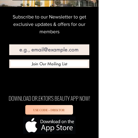
Subscribe to our Newsletter to get
exclusive updates & offers for our
members
Email
Join Our Mailing List
DOWNLOAD DR.EKTOR'S BEAUTY APP NOW!
USE CODE - DREKTOR