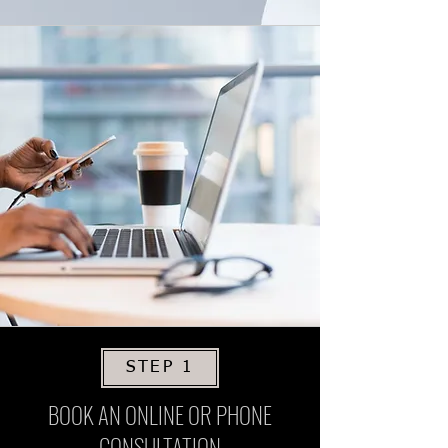
STEP 1
BOOK AN ONLINE OR PHONE
CONSULTATION