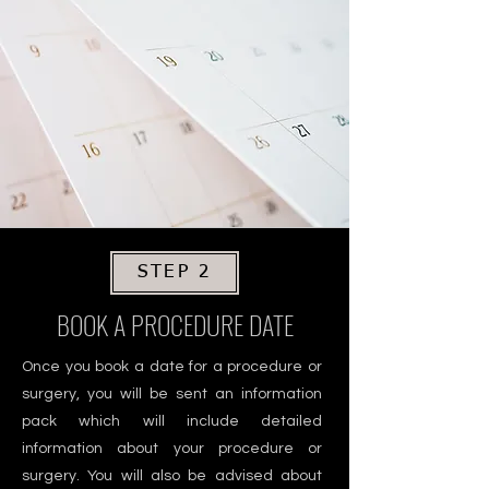
STEP 2
BOOK A PROCEDURE DATE
Once you book a date for a procedure or
surgery, you will be sent an information
pack which will include detailed
information about your procedure or
surgery. You will also be advised about