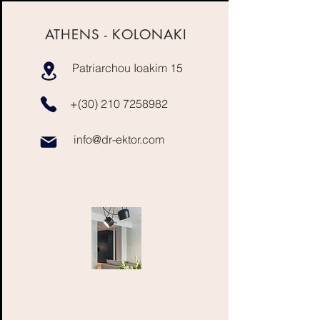
ATHENS - KOLONAKI
Patriarchou Ioakim 15
+(30)
210 7258982
info@dr-ektor.com