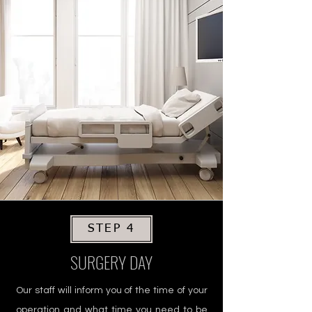
STEP 4
SURGERY DAY
Our staff will inform you of the time of your
operation and what time you need to be