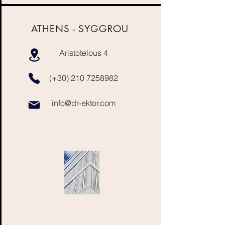
ATHENS - SYGGROU
Aristotelous 4
(+30)
210 7258982
info@dr-ektor.com