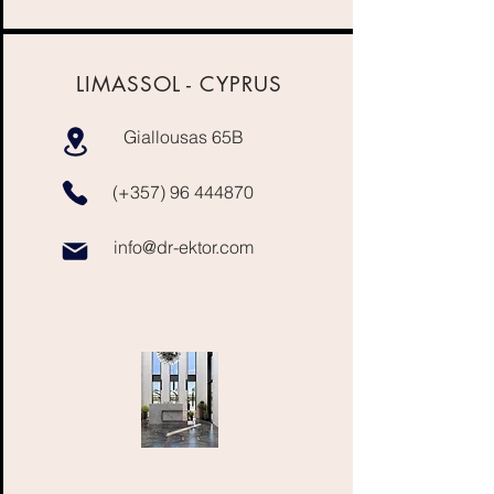
LIMASSOL -
CYPRUS
Giallousas 65B
(+357)
96 444870
info@dr-ektor.com