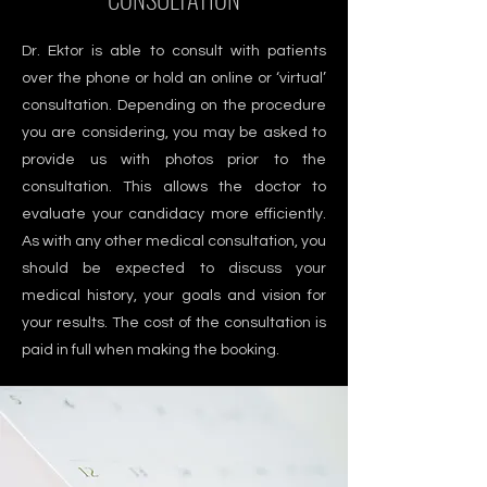
Dr. Ektor is able to consult with patients
over the phone or hold an online or ‘virtual’
consultation. Depending on the procedure
you are considering, you may be asked to
provide us with photos prior to the
consultation. This allows the doctor to
evaluate your candidacy more efficiently.
As with any other medical consultation, you
should be expected to discuss your
medical history, your goals and vision for
your results. The cost of the consultation is
paid in full when making the booking.