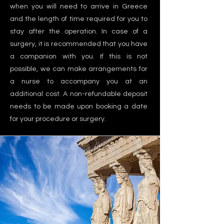
when you will need to arrive in Greece
and the length of time required for you to
stay after the operation. In case of a
surgery, it is recommended that you have
a companion with you. If this is not
possible, we can make arrangements for
a nurse to accompany you at an
additional cost. A non-refundable deposit
needs to be made upon booking a date
for your procedure or surgery.