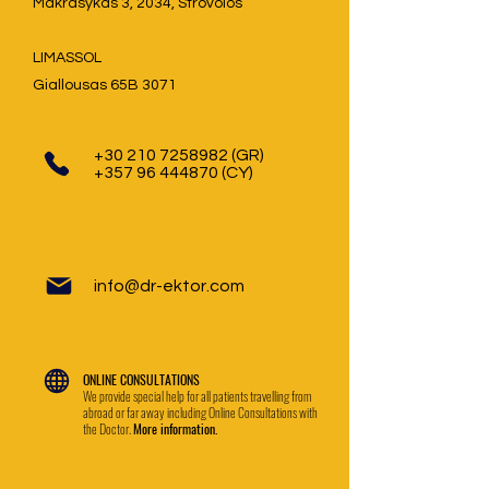
Makrasykas 3, 2034, Strovolos
LIMASSOL
Giallousas 65B 3071
+30 210 7258982
(GR)
+357 96 444870
(CY)
info@dr-ektor.com
ONLINE CONSULTATIONS
We provide special help for all patients travelling from
abroad or far away including Online Consultations with
the Doctor.
More information.