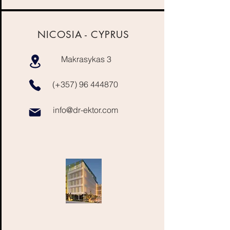
NICOSIA -
CYPRUS
Makrasykas 3
(+357)
96 444870
info@dr-ektor.com