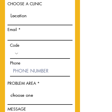
CHOOSE A CLINIC
Email
Code
Phone
PROBLEM AREA
MESSAGE