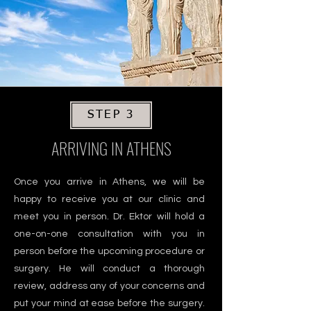
STEP 3
ARRIVING IN ATHENS
Once you arrive in Athens, we will be
happy to receive you at our clinic and
meet you in person. Dr. Ektor will hold a
one-on-one consultation with you in
person before the upcoming procedure or
surgery. He will conduct a thorough
review, address any of your concerns and
put your mind at ease before the surgery.