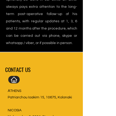
always pays extra attention to the long-
term post-operative follow-up of his
patients, with regular updates at 1, 3, 6
and 12 months after the procedure, which
can be carried out via phone, skype or
whatsapp / viber, or if possible in person.
CONTACT US
ΑTHENS
Patriarchou Ioakim 15, 10675, Kolonaki
NICOSIA