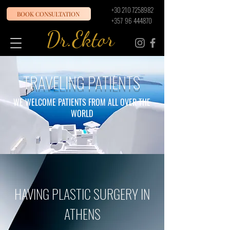
+30 210 7258982
BOOK CONSULTATION
+357 96 444870
Dr.Ektor
TRAVELING PATIENTS
WE WELCOME PATIENTS FROM ALL OVER THE
WORLD
HAVING PLASTIC SURGERY IN
ATHENS