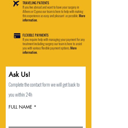
TRAVELING PATIENTS
If you live abroad and want to have your surgery in
Athens or Cyprus our team is here to help with making
this experience as easy and pleasant as possible.
More
information.
FLEXIBLE PAYMENTS
If you require help with managing your payment for any
treatment including surgery our team is here to assist
you with various flexible payment options.
More
information.
Ask Us!
Complete the contact form we will get back to
you within 24h
FULL NAME