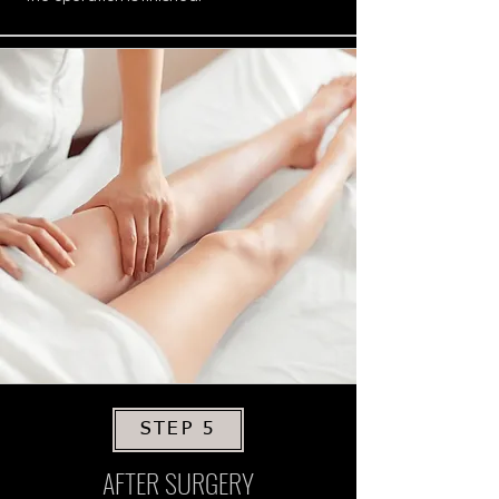
STEP 5
AFTER SURGERY