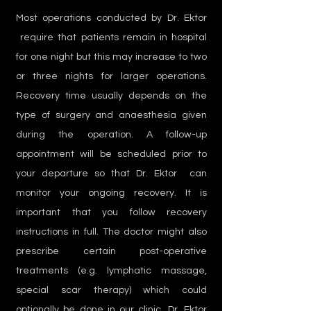
Most operations conducted by Dr. Ektor
require that patients remain in hospital
for one night but this may increase to two
or three nights for larger operations.
Recovery time usually depends on the
type of surgery and anaesthesia given
during the operation. A follow-up
appointment will be scheduled prior to
your departure so that Dr. Ektor can
monitor your ongoing recovery. It is
important that you follow recovery
instructions in full. The doctor might also
prescribe certain post-operative
treatments (e.g. lymphatic massage,
special scar therapy) which could
optionally be done in our clinic. Dr. Ektor