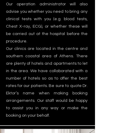
Our operation administrator will also
advise you whether you need to bring any
clinical tests with you (e.g. blood tests,
Chest X-ray, ECG), or whether these will
be carried out at the hospital before the
procedure.
Our clinics are located in the centre and
southern coastal area of Athens. There
are plenty of hotels and apartments to let
in the area. We have collaborated with a
number of hotels so as to offer the best
rates for our patients. Be sure to quote Dr.
Ektor’s name when making booking
arrangements. Our staff would be happy
to assist you in any way or make the
booking on your behalf.