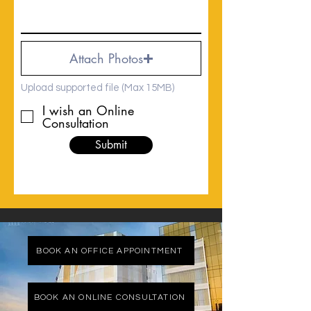
Attach Photos
Upload supported file (Max 15MB)
I wish an Online
Consultation
Submit
BOOK AN OFFICE APPOINTMENT
BOOK AN ONLINE CONSULTATION