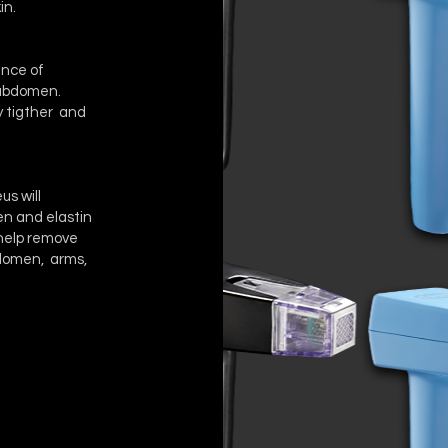
in.
ance of
r abdomen.
ly tigther and
us will
gen and elastin
o help remove
bdomen, arms,