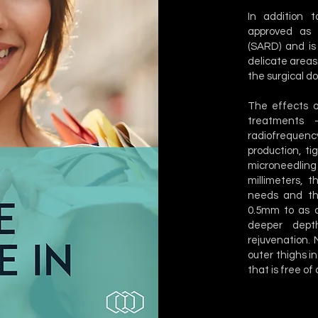
In addition 
approved as 
(SARD) and is 
delicate areas.
the surgical d
The effects o
treatments –
radiofrequency
production, ti
microneedling
millimeters, 
needs and th
0.5mm to as d
deeper depth
rejuvenation.
outer thighs in
that is free of c