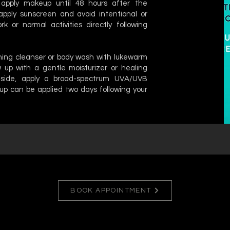
apply makeup until 48 hours after the
apply sunscreen and avoid intentional or
k or normal activities directly following
thing cleanser or body wash with lukewarm
 up with a gentle moisturizer or healing
tside, apply a broad-spectrum UVA/UVB
up can be applied two days following your
BOOK APPOINTMENT