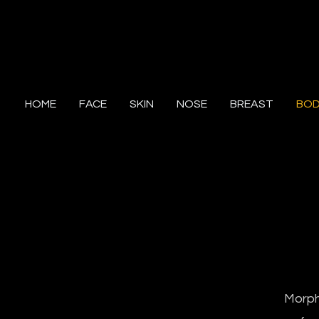
HOME
FACE
SKIN
NOSE
BREAST
BO
Morphe