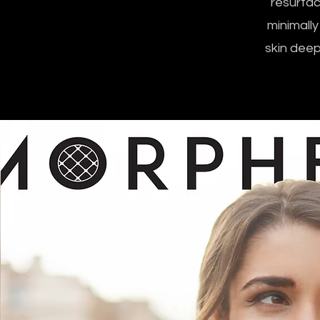
resurfac
minimally
skin deep