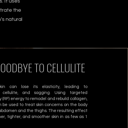
. It uses
etrate the
’s natural
GOODBYE TO CELLULITE
in can lose its elasticity, leading to
, cellulite, and sagging. Using targeted
 (RF) energy to remodel and rebuild collagen,
 be used to treat skin concerns on the body
abdomen and the thighs. The resulting effect
rmer, tighter, and smoother skin in as few as 1