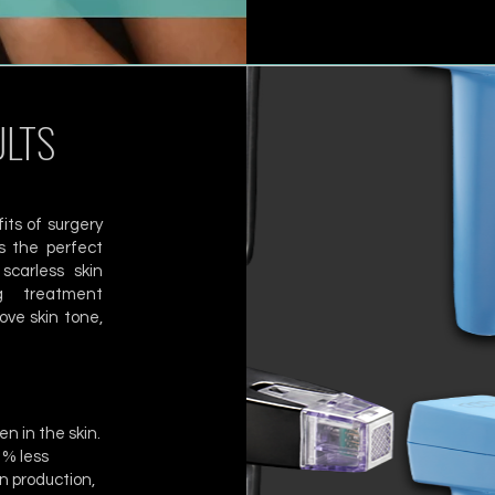
ULTS
its of surgery
s the perfect
scarless skin
ng treatment
ove skin tone,
n in the skin.
1% less
n production,