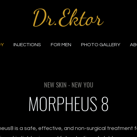
Dr.Ektor
DY
INJECTIONS
FOR MEN
PHOTO GALLERY
AB
NEW SKIN - NEW YOU
MORPHEUS 8
us8 is a safe, effective, and non-surgical treatment f