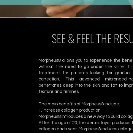
SEE & FEEL THE RES
Morpheus8 allows you to experience the benef
without the need to go under the knife. It i
treatment for patients looking for gradual, 
correction. This advanced microneedli
penetrates deep into the skin and fat to impr
texture and firmnes.
The main benefits of Morpheus8 include:
1. Increase collagen production
Morpheus8 introduces a new way to build collage
After the age of 20, the dermis layer produces 
collagen each year. Morpheus8 induces collage