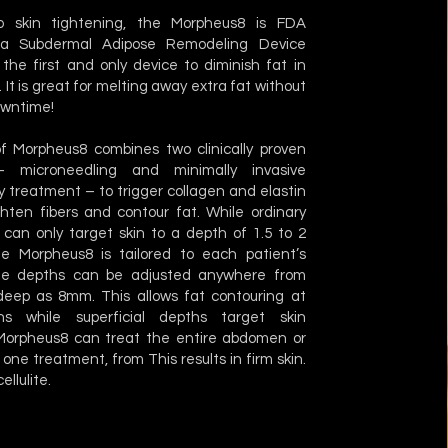
to skin tightening, the Morpheus8 is FDA
a Subdermal Adipose Remodeling Device
the first and only device to diminish fat in
 It is great for melting away extra fat without
owntime!
f Morpheus8 combines two clinically proven
 microneedling and minimally invasive
 treatment – to trigger collagen and elastin
ghten fibers and contour fat. While ordinary
 can only target skin to a depth of 1.5 to 2
the Morpheus8 is tailored to each patient’s
e depths can be adjusted anywhere from
eep as 8mm. This allows fat contouring at
s while superficial depths target skin
 Morpheus8 can treat the entire abdomen or
 one treatment, from This results in firm skin.
ellulite.