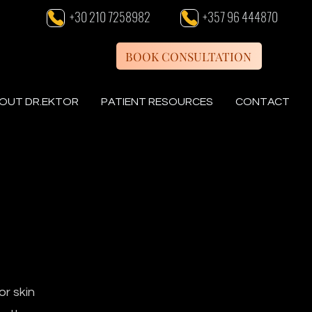
+30 210 7258982
+357 96 444870
BOOK CONSULTATION
OUT DR.EKTOR
PATIENT RESOURCES
CONTACT
or skin