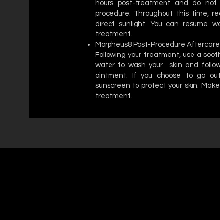
hours post-treatment and do not 
procedure. Throughout this time, re
direct sunlight. You can resume wor
treatment.
Morpheus8 Post-Procedure Aftercare
Following your treatment, use a soo
water to wash your skin and follow
ointment. If you choose to go ou
sunscreen to protect your skin. Make
treatment.