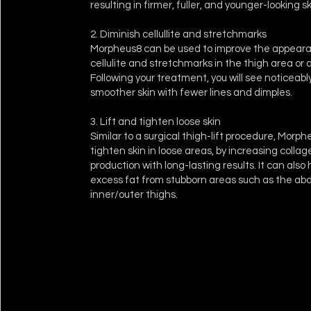
resulting in firmer, fuller, and younger-looking sk
2. Diminish cellullite and stretchmarks
Morpheus8 can be used to improve the appear
cellulite and stretchmarks in the thigh area o
Following your treatment, you will see noticeab
smoother skin with fewer lines and dimples.
3. Lift and tighten loose skin
Similar to a surgical thigh-lift procedure, Morphe
tighten skin in loose areas, by increasing colla
production with long-lasting results. It can als
excess fat from stubborn areas such as the a
inner/outer thighs.