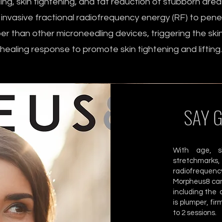
ing, skin tightening, and fat reduction of stubborn areas
 invasive fractional radiofrequency energy (RF) to pen
er than other microneedling devices, triggering the skin
healing response to promote skin tightening and lifting.
SAY 
With age, sk
stretchmarks
radiofrequency
Morpheus8 can
including the 
is plumper, fi
to 2 sessions.