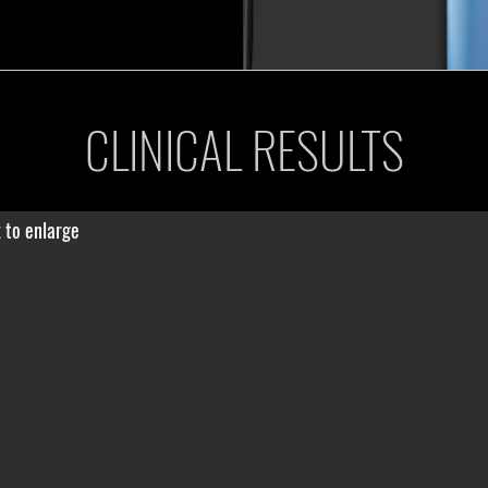
CLINICAL RESULTS
k to enlarge