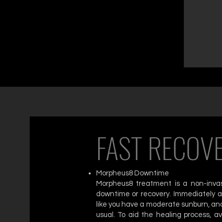
FAST RECOV
Morpheus8 Downtime
Morpheus8 treatment is a non-invasi
downtime or recovery. Immediately af
like you have a moderate sunburn, and
usual. To aid the healing process, av