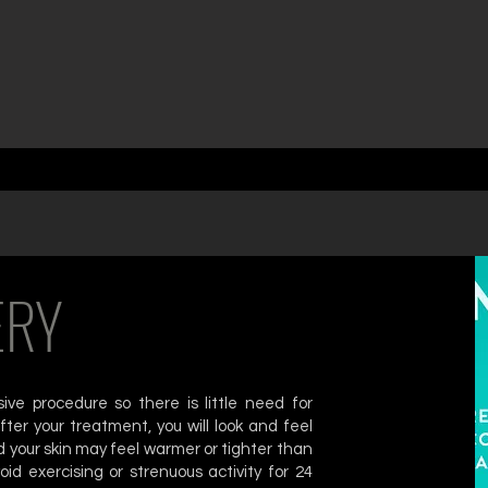
ERY
ve procedure so there is little need for
ter your treatment, you will look and feel
 your skin may feel warmer or tighter than
oid exercising or strenuous activity for 24